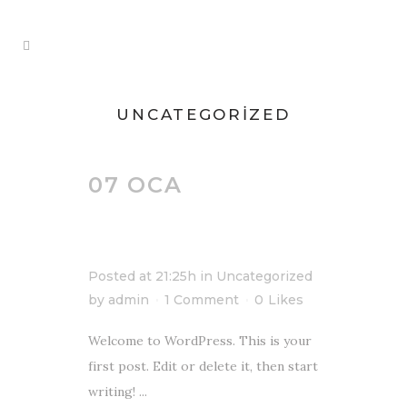
UNCATEGORIZED
07 OCA
HELLO
WORLD!
Posted at 21:25h
in
Uncategorized
by
admin
1 Comment
0
Likes
Welcome to WordPress. This is your
first post. Edit or delete it, then start
writing! ...