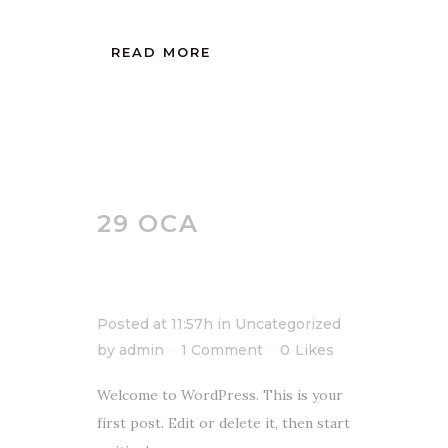
READ MORE
29 OCA
HELLO
WORLD!
Posted at 11:57h
in
Uncategorized
by
admin
1 Comment
0
Likes
Welcome to WordPress. This is your
first post. Edit or delete it, then start