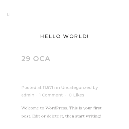
HELLO WORLD!
29 OCA
HELLO
WORLD!
Posted at 11:57h
in
Uncategorized
by
admin
1 Comment
0
Likes
Welcome to WordPress. This is your first
post. Edit or delete it, then start writing!