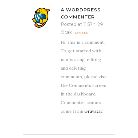
A WORDPRESS
COMMENTER
Posted at 11:57h, 29
Ocak
YANITLA
Hi, this is a comment.
To get started with
moderating, editing,
and deleting
comments, please visit
the Comments screen
in the dashboard.
Commenter avatars
come from
Gravatar
.