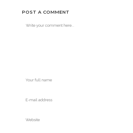
POST A COMMENT